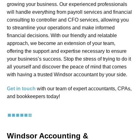
growing your business. Our experienced professionals
will handle everything from payroll services and financial
consulting to controller and CFO services, allowing you
to streamline your operations and make informed
financial decisions. With our friendly and relatable
approach, we become an extension of your team,
offering the support and expertise necessary to ensure
your business’s success. Stop the stress of trying to do it
all yourself and discover the peace of mind that comes
with having a trusted Windsor accountant by your side.
Get in touch
with our team of expert accountants, CPAs,
and bookkeepers today!
Windsor Accounting &