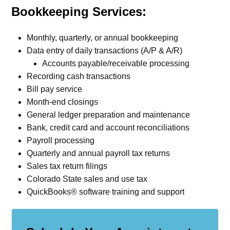
Bookkeeping Services:
Monthly, quarterly, or annual bookkeeping
Data entry of daily transactions (A/P & A/R)
Accounts payable/receivable processing
Recording cash transactions
Bill pay service
Month-end closings
General ledger preparation and maintenance
Bank, credit card and account reconciliations
Payroll processing
Quarterly and annual payroll tax returns
Sales tax return filings
Colorado State sales and use tax
QuickBooks® software training and support