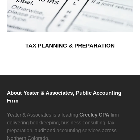
TAX PLANNING & PREPARATION
About Yeater & Associates, Public Accounting
Firm
Yeater & Associates is a leading
Greeley CPA
firm
delivering
bookkeeping
,
business consulting
,
tax
preparation
, audit and
accounting services
across
Northern Colorado.