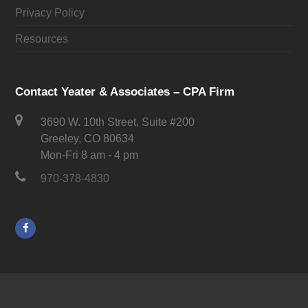
Privacy Policy
Resources
Contact Yeater & Associates – CPA Firm
3690 W. 10th Street, Suite #200
Greeley, CO 80634
Mon-Fri 8 am - 4 pm
970-378-4830