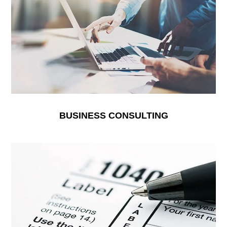
BUSINESS CONSULTING