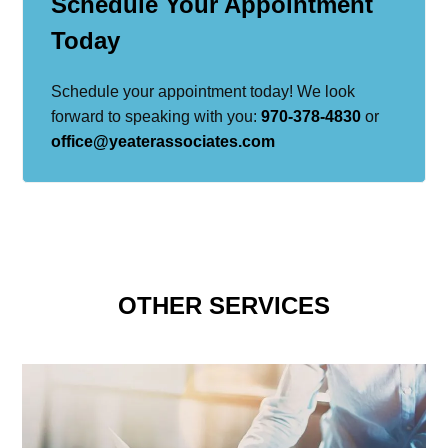
Schedule Your Appointment
Today
Schedule your appointment today! We look
forward to speaking with you:
970-378-4830
or
office@yeaterassociates.com
OTHER SERVICES