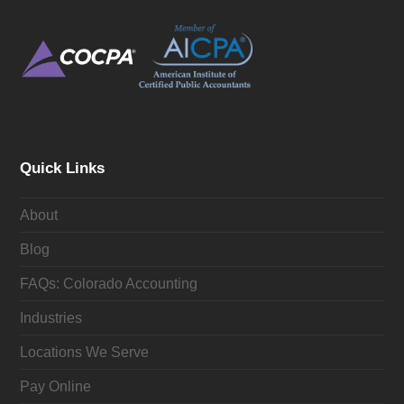
Quick Links
About
Blog
FAQs: Colorado Accounting
Industries
Locations We Serve
Pay Online