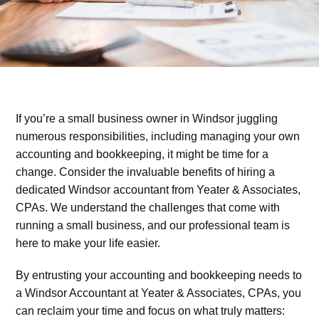
If you’re a small business owner in Windsor juggling
numerous responsibilities, including managing your own
accounting and bookkeeping, it might be time for a
change. Consider the invaluable benefits of hiring a
dedicated Windsor accountant from Yeater & Associates,
CPAs. We understand the challenges that come with
running a small business, and our professional team is
here to make your life easier.
By entrusting your accounting and bookkeeping needs to
a Windsor Accountant at Yeater & Associates, CPAs, you
can reclaim your time and focus on what truly matters: