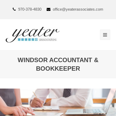
970-378-4830
office@yeaterassociates.com
WINDSOR ACCOUNTANT &
BOOKKEEPER