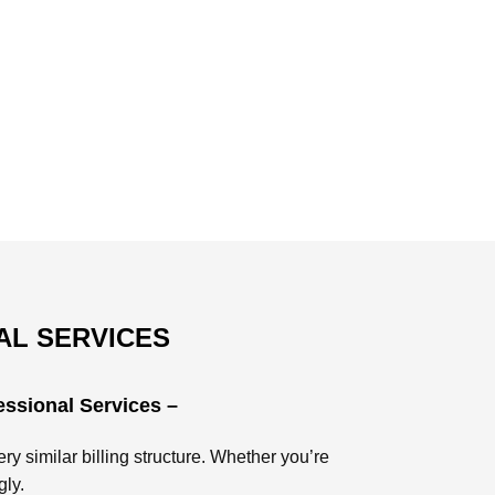
AL SERVICES
essional Services –
ry similar billing structure. Whether you’re
gly.