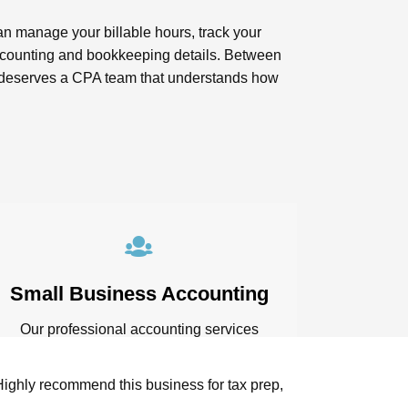
an manage your billable hours, track your
 accounting and bookkeeping details. Between
ess deserves a CPA team that understands how
Small Business Accounting
Our professional accounting services
include business consulting and
financial assessments. Through this, we
Highly recommend this business for tax prep,
Lindsay and the 
can evaluate current profit margin and