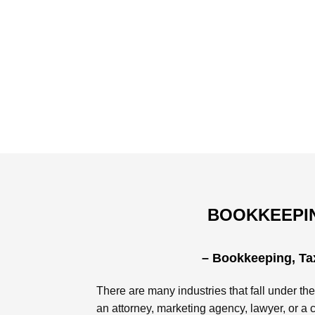
BOOKKEEPIN
– Bookkeeping, Tax
There are many industries that fall under the
an attorney, marketing agency, lawyer, or a 