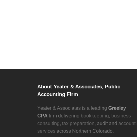
LET’S CONNECT.
Start a conversation with Yeater & Associa
About Yeater & Associates, Public
Accounting Firm
Yeater & Associates is a leading
Greeley
CPA
firm delivering
bookkeeping
,
business
consulting
,
tax preparation
, audit and
account
services
across Northern Colorado.