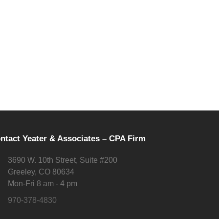
ntact Yeater & Associates – CPA Firm
3690 W. 10th Street, Suite #200
Greeley, CO 80634
Mon-Fri 8 am - 4 pm
970-378-4830