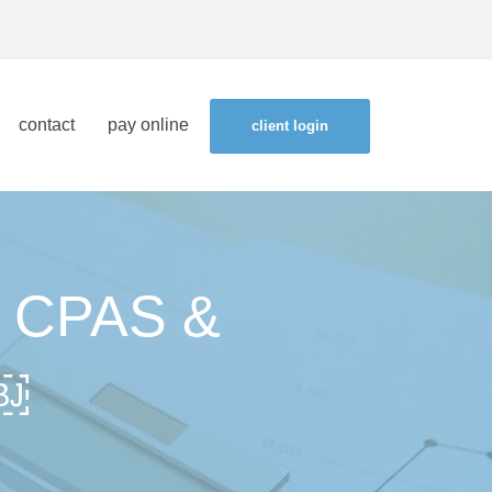
contact
pay online
client login
 CPAS &
￼