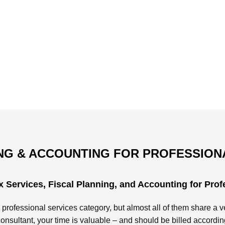
G & ACCOUNTING FOR PROFESSION
 Services, Fiscal Planning, and Accounting for Prof
 professional services category, but almost all of them share a ve
consultant, your time is valuable – and should be billed accordin