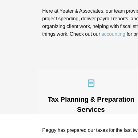
Here at Yeater & Associates, our team provid
project spending, deliver payroll reports, 
organizing client work, helping with fiscal
things work. Check out our
accounting
for p
Tax Planning & Preparation
Services
Tax season doesn’t have to be stressful
– not with the right accounting for
e helped set up
Peggy has prepared our taxes for the last t
professional services. With knowledge