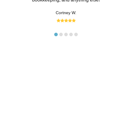
the hour. With the help of our trained
Cortney W.
accounting team, however, you can
hand the work off to someone else.
Between regular invoice and expense
management and financial reporting, our
team is here to support your business
and find new opportunities for growth.