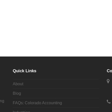
tes, CPAs and learn how we can help you and your business
Quick Links
Co
CONTACT US
About
Blog
ing
FAQs: Colorado Accounting