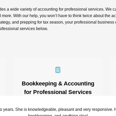
es a wide variety of accounting for professional services. We c
and more. With our help, you won’t have to think twice about the
 strategy, and prepping for tax season, your professional busin
rofessional services below.
Bookkeeping & Accounting
for Professional Services
Bookkeeping can feel like an
overwhelmingly tedious task –
wo years. She is knowledgeable, pleasant and very responsive. 
especially when your business bills by
bookkeeping, and anything else!