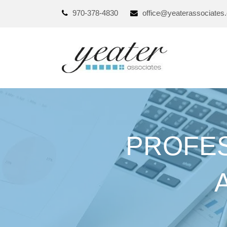
970-378-4830
office@yeaterassociates
PROFES