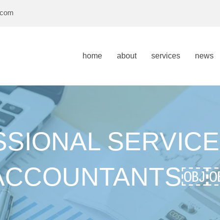
.com
home
about
services
news
SIONAL SERVICE
ACCOUNTANTS￼