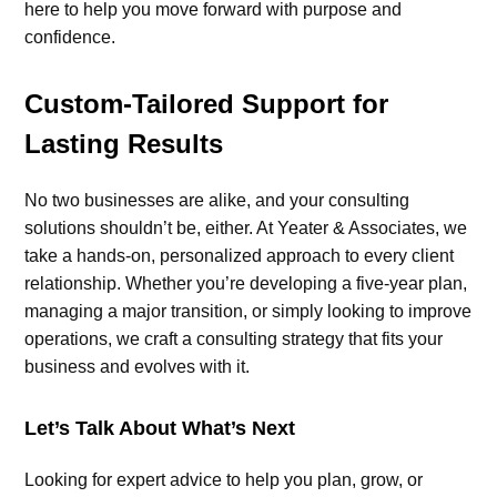
here to help you move forward with purpose and
confidence.
Custom-Tailored Support for
Lasting Results
No two businesses are alike, and your consulting
solutions shouldn’t be, either. At Yeater & Associates, we
take a hands-on, personalized approach to every client
relationship. Whether you’re developing a five-year plan,
managing a major transition, or simply looking to improve
operations, we craft a consulting strategy that fits your
business and evolves with it.
Let’s Talk About What’s Next
Looking for expert advice to help you plan, grow, or