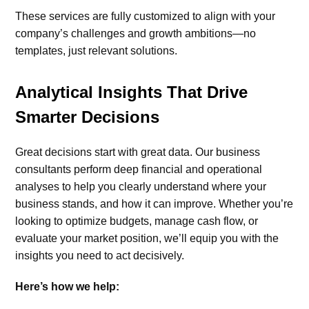
These services are fully customized to align with your
company’s challenges and growth ambitions—no
templates, just relevant solutions.
Analytical Insights That Drive
Smarter Decisions
Great decisions start with great data. Our business
consultants perform deep financial and operational
analyses to help you clearly understand where your
business stands, and how it can improve. Whether you’re
looking to optimize budgets, manage cash flow, or
evaluate your market position, we’ll equip you with the
insights you need to act decisively.
Here’s how we help: