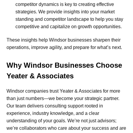
competitor dynamics is key to creating effective
strategies. We provide insights into your market
standing and competitor landscape to help you stay
competitive and capitalize on growth opportunities.
These insights help Windsor businesses sharpen their
operations, improve agility, and prepare for what’s next.
Why Windsor Businesses Choose
Yeater & Associates
Windsor companies trust Yeater & Associates for more
than just numbers—we become your strategic partner.
Our team delivers consulting support rooted in
experience, industry knowledge, and a clear
understanding of your goals. We’re not just advisors;
we’re collaborators who care about your success and are