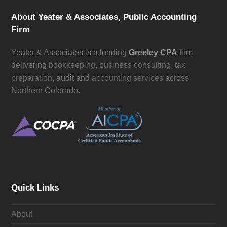
About Yeater & Associates, Public Accounting
Firm
Yeater & Associates is a leading
Greeley CPA
firm
delivering
bookkeeping
,
business consulting
,
tax
preparation
, audit and
accounting services
across
Northern Colorado.
Quick Links
About