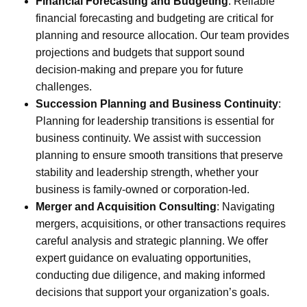
Financial Forecasting and Budgeting
:
Reliable
financial forecasting and budgeting are critical for
planning and resource allocation. Our team provides
projections and budgets that support sound
decision-making and prepare you for future
challenges.
Succession Planning and Business Continuity
:
Planning for leadership transitions is essential for
business continuity. We assist with succession
planning to ensure smooth transitions that preserve
stability and leadership strength, whether your
business is family-owned or corporation-led.
Merger and Acquisition Consulting
:
Navigating
mergers, acquisitions, or other transactions requires
careful analysis and strategic planning. We offer
expert guidance on evaluating opportunities,
conducting due diligence, and making informed
decisions that support your organization’s goals.