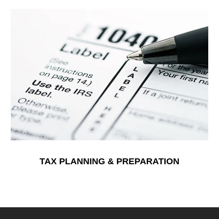
TAX PLANNING & PREPARATION