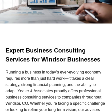
Expert Business Consulting
Services for Windsor Businesses
Running a business in today’s ever-evolving economy
requires more than just hard work—it takes a clear
strategy, strong financial planning, and the ability to
adapt. Yeater & Associates proudly offers professional
business consulting services to companies throughout
Windsor, CO. Whether you’re facing a specific challenge
or looking to refine your long-term vision, our advisors