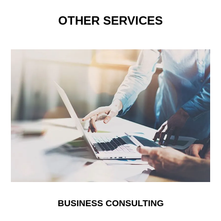
OTHER SERVICES
BUSINESS CONSULTING