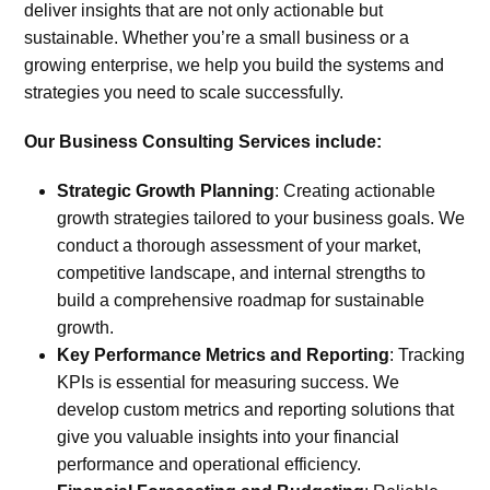
deliver insights that are not only actionable but
sustainable. Whether you’re a small business or a
growing enterprise, we help you build the systems and
strategies you need to scale successfully.
Our Business Consulting Services include:
Strategic Growth Planning
:
Creating actionable
growth strategies tailored to your business goals. We
conduct a thorough assessment of your market,
competitive landscape, and internal strengths to
build a comprehensive roadmap for sustainable
growth.
Key Performance Metrics and Reporting
:
Tracking
KPIs is essential for measuring success. We
develop custom metrics and reporting solutions that
give you valuable insights into your financial
performance and operational efficiency.