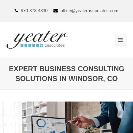
970-378-4830
office@yeaterassociates.com
EXPERT BUSINESS CONSULTING
SOLUTIONS IN WINDSOR, CO