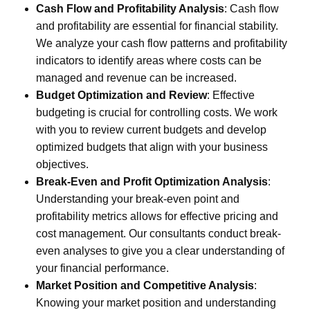
Cash Flow and Profitability Analysis
:
Cash flow
and profitability are essential for financial stability.
We analyze your cash flow patterns and profitability
indicators to identify areas where costs can be
managed and revenue can be increased.
Budget Optimization and Review
:
Effective
budgeting is crucial for controlling costs. We work
with you to review current budgets and develop
optimized budgets that align with your business
objectives.
Break-Even and Profit Optimization Analysis
:
Understanding your break-even point and
profitability metrics allows for effective pricing and
cost management. Our consultants conduct break-
even analyses to give you a clear understanding of
your financial performance.
Market Position and Competitive Analysis
:
Knowing your market position and understanding