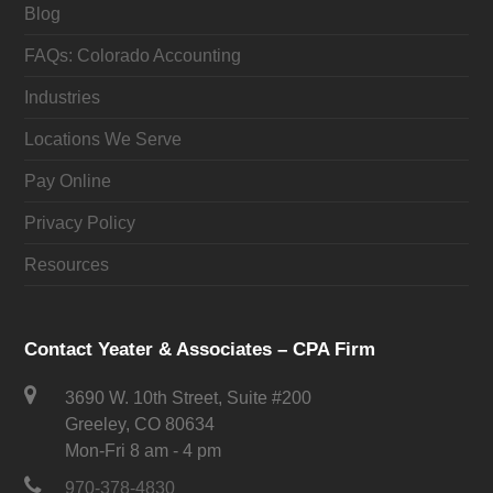
Blog
FAQs: Colorado Accounting
Industries
Locations We Serve
Pay Online
Privacy Policy
Resources
Contact Yeater & Associates – CPA Firm
3690 W. 10th Street, Suite #200
Greeley, CO 80634
Mon-Fri 8 am - 4 pm
970-378-4830