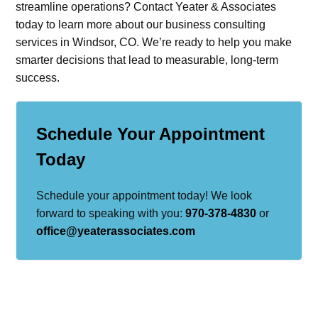
streamline operations? Contact Yeater & Associates
today to learn more about our business consulting
services in Windsor, CO. We’re ready to help you make
smarter decisions that lead to measurable, long-term
success.
Schedule Your Appointment
Today
Schedule your appointment today! We look
forward to speaking with you:
970-378-4830
or
office@yeaterassociates.com