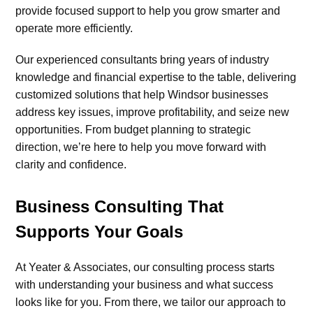
provide focused support to help you grow smarter and
operate more efficiently.
Our experienced consultants bring years of industry
knowledge and financial expertise to the table, delivering
customized solutions that help Windsor businesses
address key issues, improve profitability, and seize new
opportunities. From budget planning to strategic
direction, we’re here to help you move forward with
clarity and confidence.
Business Consulting That
Supports Your Goals
At Yeater & Associates, our consulting process starts
with understanding your business and what success
looks like for you. From there, we tailor our approach to